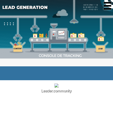
Leader.community